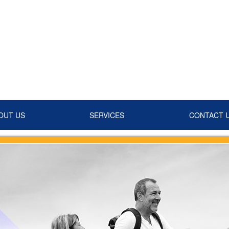
OUT US
SERVICES
CONTACT 