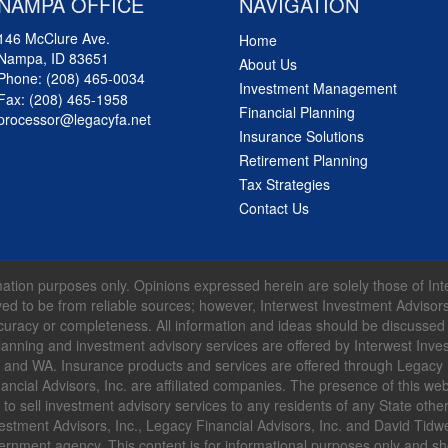
NAMPA OFFICE
NAVIGATION
146 McClure Ave.
Home
Nampa, ID 83651
About Us
Phone:
(208) 465-0034
Investment Management
Fax: (208) 465-1958
Financial Planning
processor@legacyfa.net
Insurance Solutions
Retirement Planning
Tax Strategies
Contact Us
formation purposes only. Opinions expressed herein are solely those of I
lieved to be from reliable sources; however, Interwest Investment Advisor
curacy or completeness. All information and ideas should be discussed in
lanning and investment advisory services are offered by Interwest Inves
R and WA. Insurance products and services are offered through Legacy F
ncial Advisors, Inc. are affiliated companies. The presence of this web
ffer to sell investment advisory services to any residents of any State ot
estment Advisors, Inc., Legacy Financial Advisors, Inc. and David Tidwell
vernment agency. This content is for informational purposes only and s