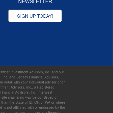
NEWSLETTER
SIGN UP TODAY!
nterwest Investment Advisors, Inc. and our
s, Inc. and Legacy Financial Advisors,
 detail with your individual adviser prior
tment Advisors, Inc., a Registered
inancial Advisors, Inc. Interwest
 site shall in no way be construed or
her than the State of ID, OR or WA or where
 is not affiliated with or endorsed by the
hould not be used to make any financial