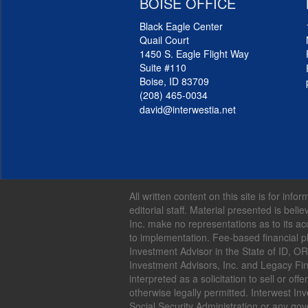
BOISE OFFICE
Black Eagle Center
Quail Court
1450 S. Eagle Flight Way
Suite #110
Boise, ID 83709
(208) 465-0034
david@interwestia.net
All written content on this site is for in
editorial staff. Material presented is be
Inc. make no representations as to its ac
to implementation. Fee-based financial p
Investment Advisor in the State of ID, O
Investment Advisors, Inc. and Legacy Fina
interpreted as a solicitation to sell or o
otherwise legally permitted. Interwest Inv
Social Security Administration or any go